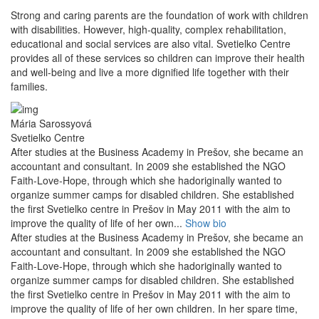
Strong and caring parents are the foundation of work with children
with disabilities. However, high-quality, complex rehabilitation,
educational and social services are also vital. Svetielko Centre
provides all of these services so children can improve their health
and well-being and live a more dignified life together with their
families.
Mária Sarossyová
Svetielko Centre
After studies at the Business Academy in Prešov, she became an
accountant and consultant. In 2009 she established the NGO
Faith-Love-Hope, through which she hadoriginally wanted to
organize summer camps for disabled children. She established
the first Svetielko centre in Prešov in May 2011 with the aim to
improve the quality of life of her own...
Show bio
After studies at the Business Academy in Prešov, she became an
accountant and consultant. In 2009 she established the NGO
Faith-Love-Hope, through which she hadoriginally wanted to
organize summer camps for disabled children. She established
the first Svetielko centre in Prešov in May 2011 with the aim to
improve the quality of life of her own children. In her spare time,