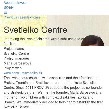
About us
Invest
SK
/
EN
Previous case
Next case
Svetielko Centre
Improving the lives of children with disabilities and of their
families.
Project name
Svetielko Centre
Project manager
Mária Sarossyová
Project web
www.centrumsvetielko.sk
The lives of 300 children with disabilities and their families from
Prešov, Trenčín and Bratislava are better thanks to Svetielko
Centre. Since 2011 PROVIDA supports the project as co-founder
and strategic partner. We met the founder, Mária Sárossyová, a
mother of two children with complex disabilities, Zorka and
Branko. We immediately decided to help her to establish the first
Svetielko Centre.